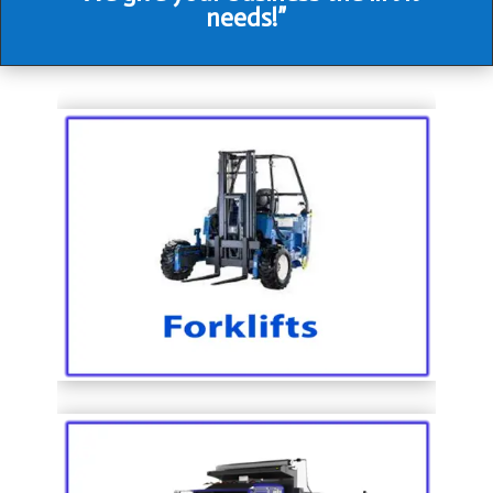
needs!”