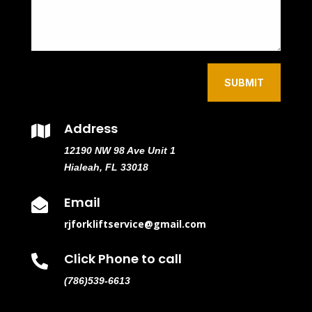
SUBMIT
Address

12190 NW 98 Ave Unit 1
Hialeah, FL 33018
Email

rjforkliftservice@gmail.com
Click Phone to call

(786)539-6613