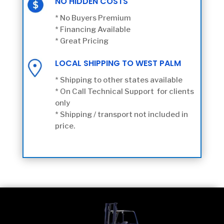
NO HIDDEN COSTS
* No Buyers Premium
* Financing Available
* Great Pricing
LOCAL SHIPPING TO WEST PALM
* Shipping to other states available
* On Call Technical Support for clients
only
* Shipping / transport not included in
price.