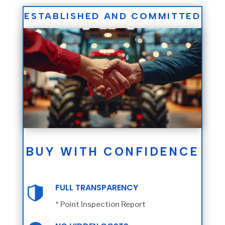
ESTABLISHED AND COMMITTED
BUY WITH CONFIDENCE
FULL TRANSPARENCY
* Point Inspection Report