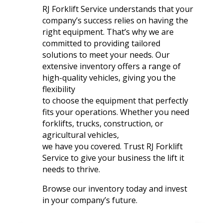
RJ Forklift Service understands that your
company’s success relies on having the
right equipment. That’s why we are
committed to providing tailored
solutions to meet your needs. Our
extensive inventory offers a range of
high-quality vehicles, giving you the
flexibility
to choose the equipment that perfectly
fits your operations. Whether you need
forklifts, trucks, construction, or
agricultural vehicles,
we have you covered. Trust RJ Forklift
Service to give your business the lift it
needs to thrive.
Browse our inventory today and invest
in your company’s future.