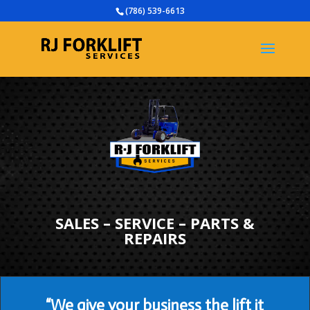
(786) 539-6613
SALES – SERVICE – PARTS &
REPAIRS
“We give your business the lift it