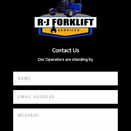
Contact Us
Our Operators are standing by