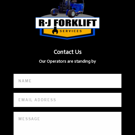
Contact Us
Our Operators are standing by