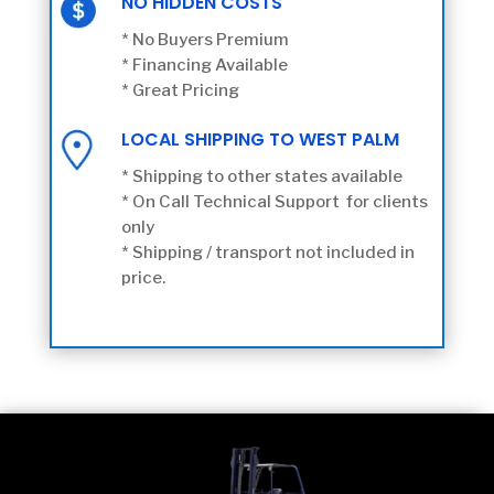
NO HIDDEN COSTS
* No Buyers Premium
* Financing Available
* Great Pricing
LOCAL SHIPPING TO WEST PALM
* Shipping to other states available
* On Call Technical Support for clients
only
* Shipping / transport not included in
price.