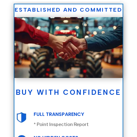
ESTABLISHED AND COMMITTED
BUY WITH CONFIDENCE
FULL TRANSPARENCY
* Point Inspection Report