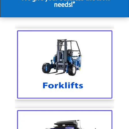
needs!”