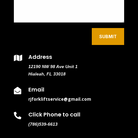
SUBMIT
Address

12190 NW 98 Ave Unit 1
Hialeah, FL 33018
Email

rjforkliftservice@gmail.com
Click Phone to call

(786)539-6613