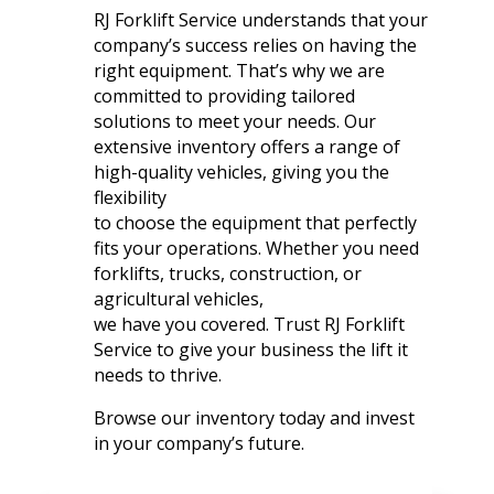
RJ Forklift Service understands that your
company’s success relies on having the
right equipment. That’s why we are
committed to providing tailored
solutions to meet your needs. Our
extensive inventory offers a range of
high-quality vehicles, giving you the
flexibility
to choose the equipment that perfectly
fits your operations. Whether you need
forklifts, trucks, construction, or
agricultural vehicles,
we have you covered. Trust RJ Forklift
Service to give your business the lift it
needs to thrive.
Browse our inventory today and invest
in your company’s future.