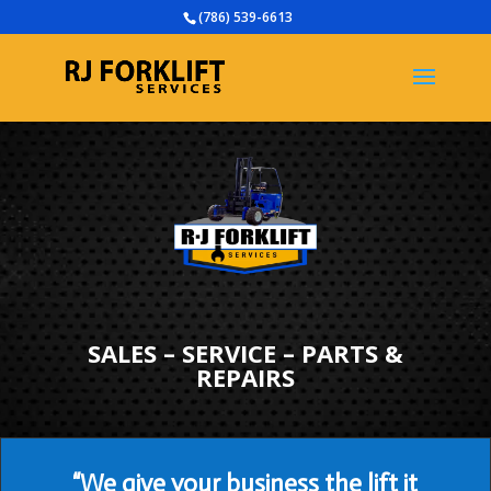
(786) 539-6613
SALES – SERVICE – PARTS &
REPAIRS
“We give your business the lift it