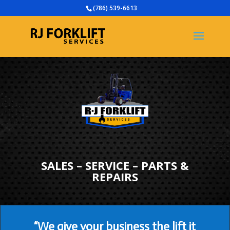
(786) 539-6613
SALES – SERVICE – PARTS &
REPAIRS
“We give your business the lift it