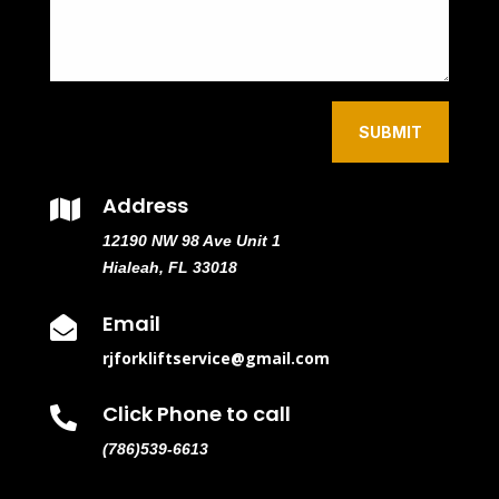
SUBMIT
Address

12190 NW 98 Ave Unit 1
Hialeah, FL 33018
Email

rjforkliftservice@gmail.com
Click Phone to call

(786)539-6613