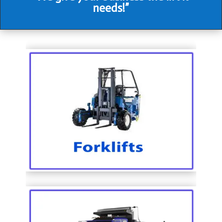
needs!”