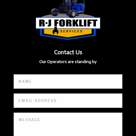
Contact Us
Our Operators are standing by