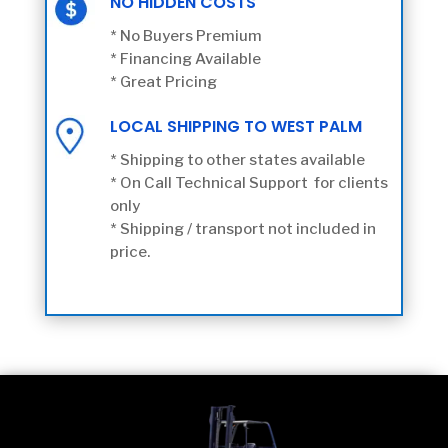
NO HIDDEN COSTS
* No Buyers Premium
* Financing Available
* Great Pricing
LOCAL SHIPPING TO WEST PALM
* Shipping to other states available
* On Call Technical Support for clients
only
* Shipping / transport not included in
price.