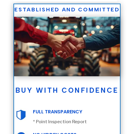
ESTABLISHED AND COMMITTED
BUY WITH CONFIDENCE
FULL TRANSPARENCY
* Point Inspection Report