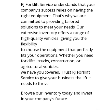
RJ Forklift Service understands that your
company’s success relies on having the
right equipment. That’s why we are
committed to providing tailored
solutions to meet your needs. Our
extensive inventory offers a range of
high-quality vehicles, giving you the
flexibility
to choose the equipment that perfectly
fits your operations. Whether you need
forklifts, trucks, construction, or
agricultural vehicles,
we have you covered. Trust RJ Forklift
Service to give your business the lift it
needs to thrive.
Browse our inventory today and invest
in your company’s future.