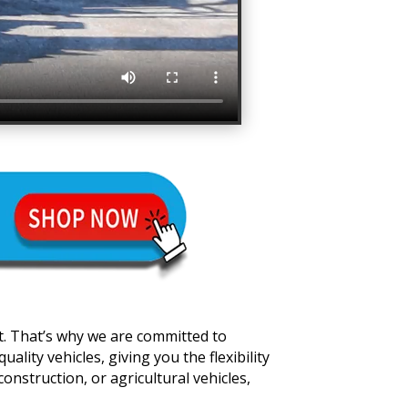
t. That’s why we are committed to
lity vehicles, giving you the flexibility
onstruction, or agricultural vehicles,