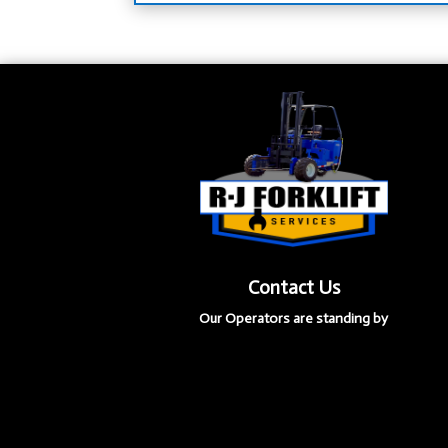
Contact Us
Our Operators are standing by