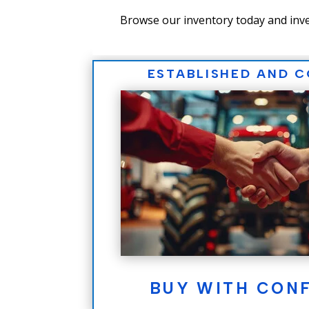
Browse our inventory today and inve
ESTABLISHED AND 
BUY WITH CON