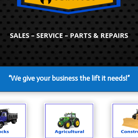
SALES – SERVICE – PARTS & REPAIRS
“We give your business the lift it needs!”