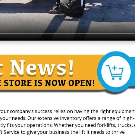
 your company’s success relies on having the right equipmen
your needs. Our extensive inventory offers a range of high-qua
y fits your operations. Whether you need forklifts, trucks, c
 Service to give your business the lift it needs to thrive.