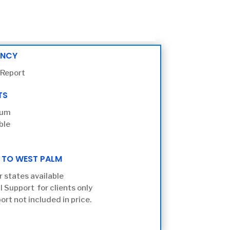
ENCY
 Report
TS
ium
ble
 TO WEST PALM
r states available
l Support for clients only
ort not included in price.