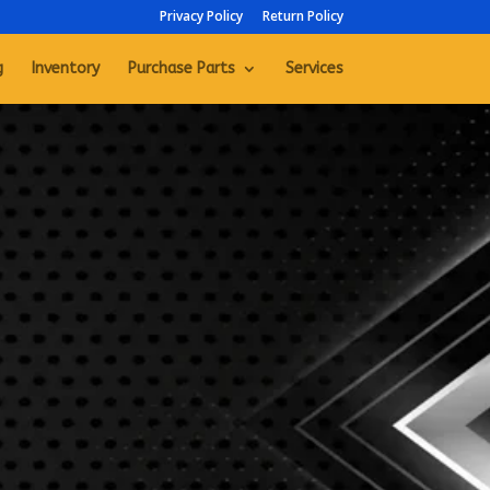
Privacy Policy
Return Policy
g
Inventory
Purchase Parts
Services