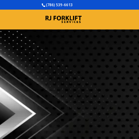
(786) 539-6613