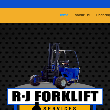
Home
About Us
Financin