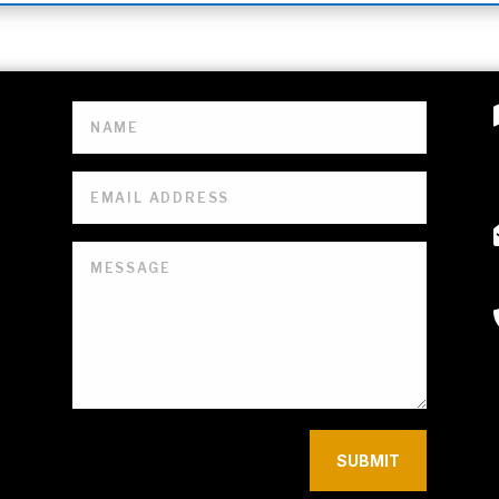
SUBMIT