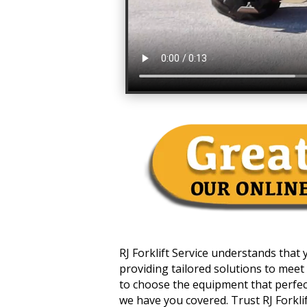
RJ Forklift Service understands that
providing tailored solutions to meet 
to choose the equipment that perfectl
we have you covered. Trust RJ Forklift