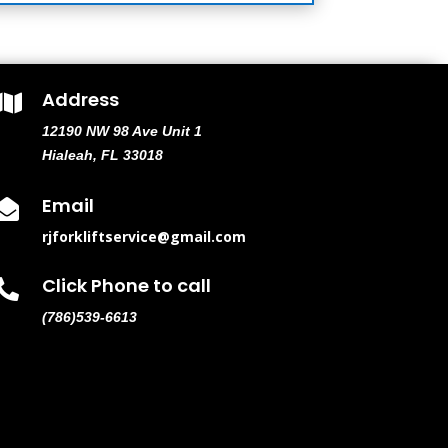
Address

12190 NW 98 Ave Unit 1
Hialeah, FL 33018
Email

rjforkliftservice@gmail.com
Click Phone to call

(786)539-6613