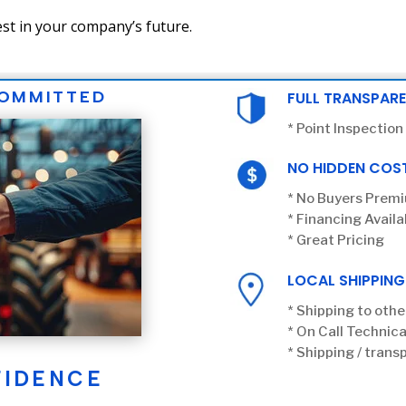
st in your company’s future.
COMMITTED
FULL TRANSPAR
* Point Inspection
NO HIDDEN COS
* No Buyers Prem
* Financing Availa
* Great Pricing
LOCAL SHIPPING
* Shipping to othe
* On Call Technica
* Shipping / transp
FIDENCE