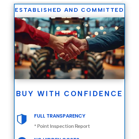
ESTABLISHED AND COMMITTED
BUY WITH CONFIDENCE
FULL TRANSPARENCY
* Point Inspection Report