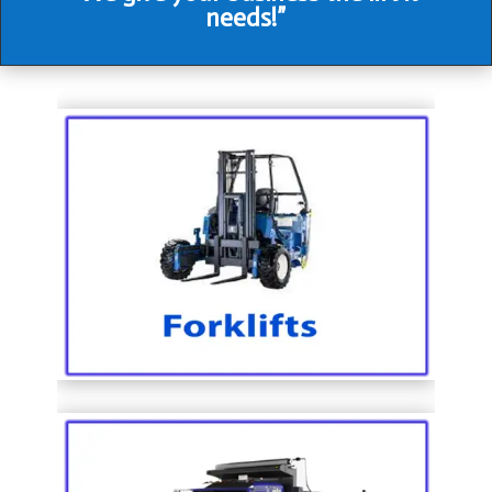
needs!”