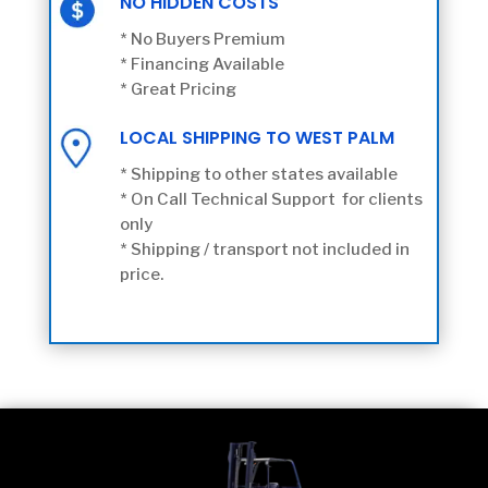
NO HIDDEN COSTS
* No Buyers Premium
* Financing Available
* Great Pricing
LOCAL SHIPPING TO WEST PALM
* Shipping to other states available
* On Call Technical Support for clients
only
* Shipping / transport not included in
price.