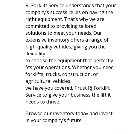
RJ Forklift Service understands that your
company’s success relies on having the
right equipment. That’s why we are
committed to providing tailored
solutions to meet your needs. Our
extensive inventory offers a range of
high-quality vehicles, giving you the
flexibility
to choose the equipment that perfectly
fits your operations. Whether you need
forklifts, trucks, construction, or
agricultural vehicles,
we have you covered. Trust RJ Forklift
Service to give your business the lift it
needs to thrive.
Browse our inventory today and invest
in your company’s future.