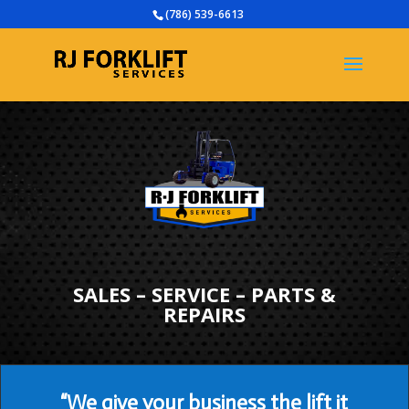
(786) 539-6613
SALES – SERVICE – PARTS &
REPAIRS
“We give your business the lift it