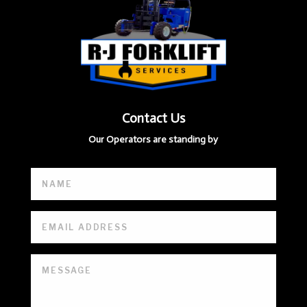
Contact Us
Our Operators are standing by