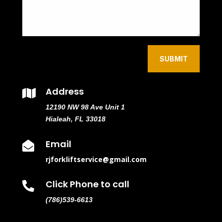
SUBMIT
Address

12190 NW 98 Ave Unit 1
Hialeah, FL 33018
Email

rjforkliftservice@gmail.com
Click Phone to call

(786)539-6613