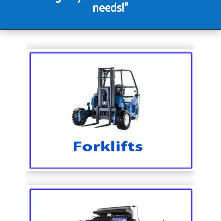
needs!”