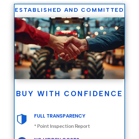
ESTABLISHED AND COMMITTED
BUY WITH CONFIDENCE
FULL TRANSPARENCY
* Point Inspection Report