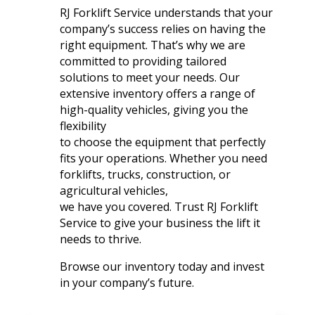
RJ Forklift Service understands that your
company’s success relies on having the
right equipment. That’s why we are
committed to providing tailored
solutions to meet your needs. Our
extensive inventory offers a range of
high-quality vehicles, giving you the
flexibility
to choose the equipment that perfectly
fits your operations. Whether you need
forklifts, trucks, construction, or
agricultural vehicles,
we have you covered. Trust RJ Forklift
Service to give your business the lift it
needs to thrive.
Browse our inventory today and invest
in your company’s future.