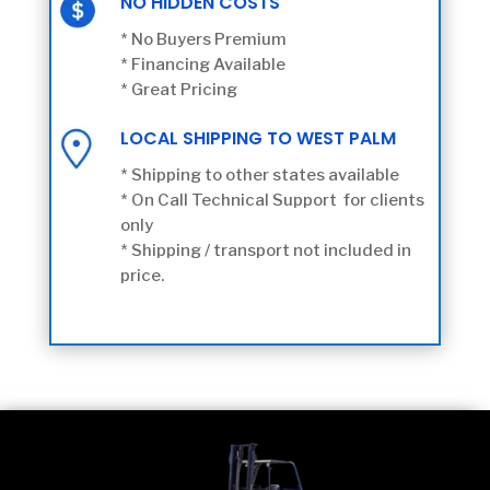
NO HIDDEN COSTS
* No Buyers Premium
* Financing Available
* Great Pricing
LOCAL SHIPPING TO WEST PALM
* Shipping to other states available
* On Call Technical Support for clients
only
* Shipping / transport not included in
price.