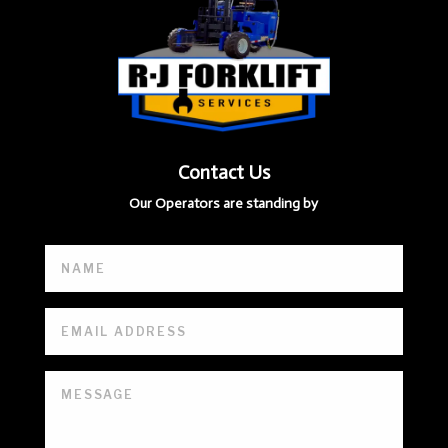
Contact Us
Our Operators are standing by