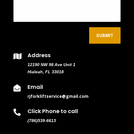
SUBMIT
Address

12190 NW 98 Ave Unit 1
Hialeah, FL 33018
Email

rjforkliftservice@gmail.com
Click Phone to call

(786)539-6613