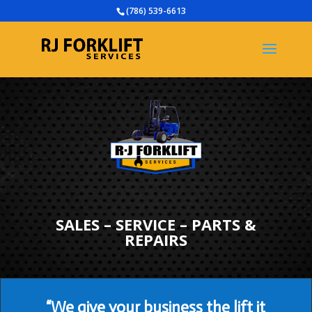
(786) 539-6613
SALES – SERVICE – PARTS &
REPAIRS
“We give your business the lift it