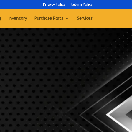
Privacy Policy
Return Policy
g
Inventory
Purchase Parts
Services