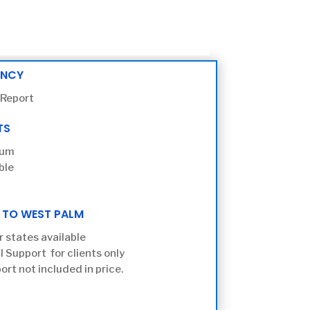
ENCY
 Report
TS
ium
ble
 TO WEST PALM
r states available
l Support for clients only
ort not included in price.