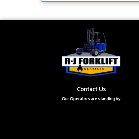
Contact Us
Our Operators are standing by