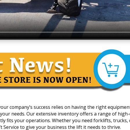
 your company’s success relies on having the right equipmen
your needs. Our extensive inventory offers a range of high-qua
y fits your operations. Whether you need forklifts, trucks, c
 Service to give your business the lift it needs to thrive.