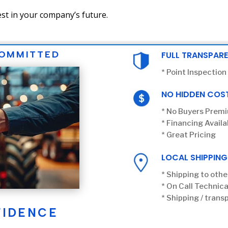
st in your company’s future.
COMMITTED
FULL TRANSPAR
* Point Inspection
NO HIDDEN COS
* No Buyers Prem
* Financing Availa
* Great Pricing
LOCAL SHIPPING
* Shipping to othe
* On Call Technica
* Shipping / transp
FIDENCE