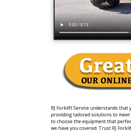
RJ Forklift Service understands that
providing tailored solutions to meet 
to choose the equipment that perfectl
we have you covered. Trust RJ Forklift