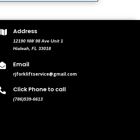
Address

12190 NW 98 Ave Unit 1
Hialeah, FL 33018
Email

rjforkliftservice@gmail.com
Click Phone to call

(786)539-6613