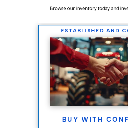
Browse our inventory today and inve
ESTABLISHED AND 
BUY WITH CON