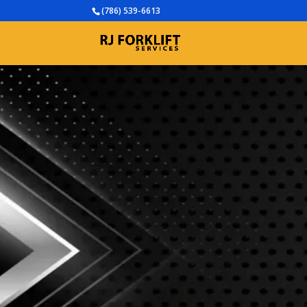
(786) 539-6613