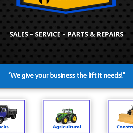
SALES – SERVICE – PARTS & REPAIRS
“We give your business the lift it needs!”