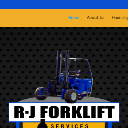
Home
About Us
Financin