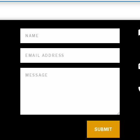
SUBMIT