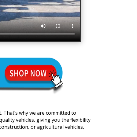
t. That’s why we are committed to
lity vehicles, giving you the flexibility
onstruction, or agricultural vehicles,