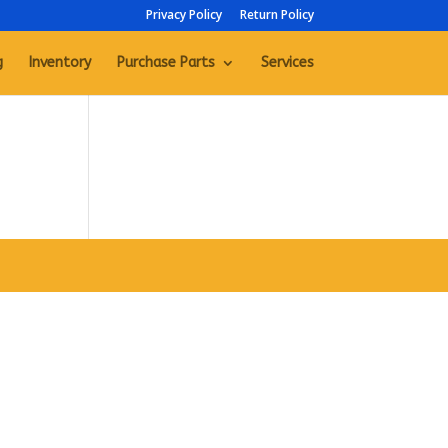
Privacy Policy
Return Policy
g
Inventory
Purchase Parts
Services