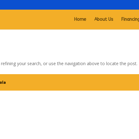
Home
About Us
Financin
efining your search, or use the navigation above to locate the post.
ola