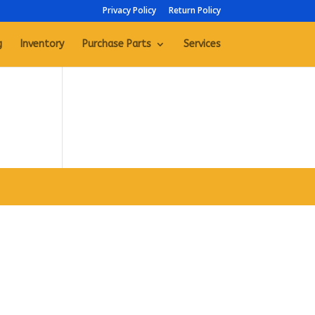
Privacy Policy
Return Policy
g
Inventory
Purchase Parts
Services