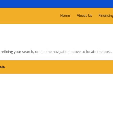
Home
About Us
Financin
efining your search, or use the navigation above to locate the post.
ola