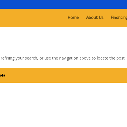
Home
About Us
Financin
efining your search, or use the navigation above to locate the post.
ola