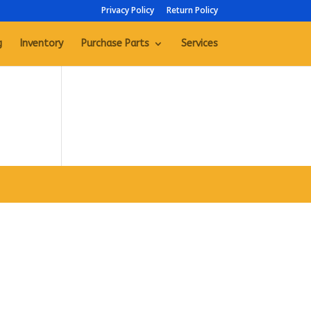
Privacy Policy
Return Policy
g
Inventory
Purchase Parts
Services