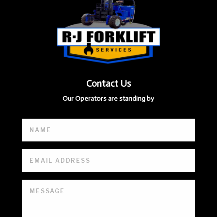
Contact Us
Our Operators are standing by