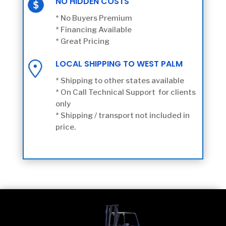
NO HIDDEN COSTS
* No Buyers Premium
* Financing Available
* Great Pricing
LOCAL SHIPPING TO WEST PALM
* Shipping to other states available
* On Call Technical Support for clients
only
* Shipping / transport not included in
price.