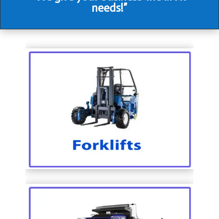
needs!”