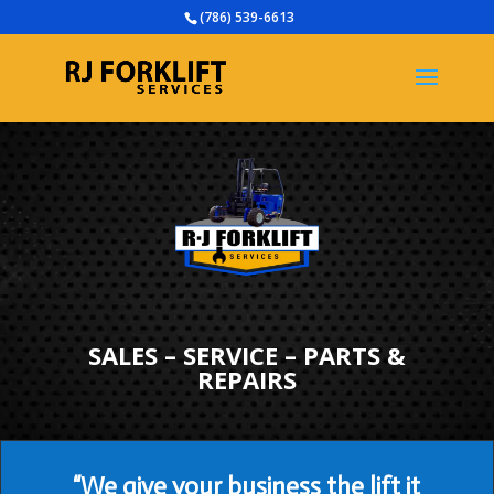
(786) 539-6613
SALES – SERVICE – PARTS &
REPAIRS
“We give your business the lift it