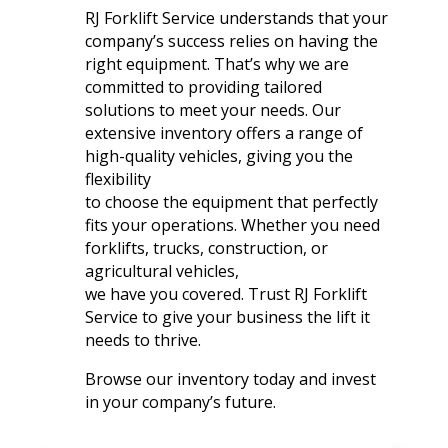
RJ Forklift Service understands that your
company’s success relies on having the
right equipment. That’s why we are
committed to providing tailored
solutions to meet your needs. Our
extensive inventory offers a range of
high-quality vehicles, giving you the
flexibility
to choose the equipment that perfectly
fits your operations. Whether you need
forklifts, trucks, construction, or
agricultural vehicles,
we have you covered. Trust RJ Forklift
Service to give your business the lift it
needs to thrive.
Browse our inventory today and invest
in your company’s future.