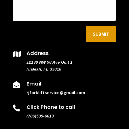
SUBMIT
Address

12190 NW 98 Ave Unit 1
Hialeah, FL 33018
Email

rjforkliftservice@gmail.com
Click Phone to call

(786)539-6613