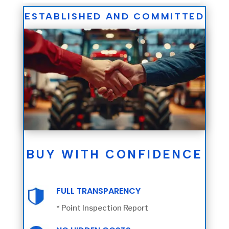
ESTABLISHED AND COMMITTED
BUY WITH CONFIDENCE
FULL TRANSPARENCY
* Point Inspection Report