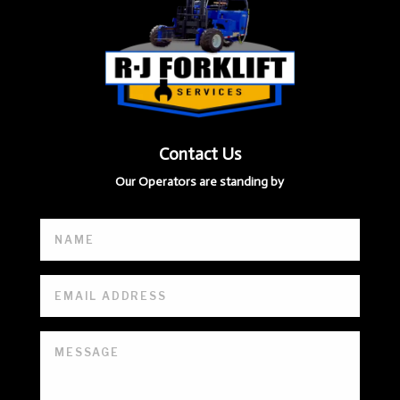
Contact Us
Our Operators are standing by