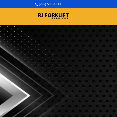
(786) 539-6613