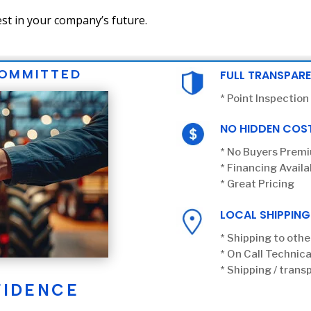
st in your company’s future.
COMMITTED
FULL TRANSPAR
* Point Inspection
NO HIDDEN COS
* No Buyers Prem
* Financing Availa
* Great Pricing
LOCAL SHIPPING
* Shipping to othe
* On Call Technica
* Shipping / transp
FIDENCE