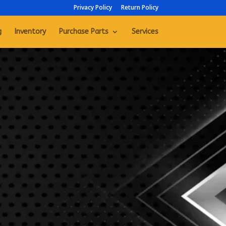
Privacy Policy
Return Policy
g
Inventory
Purchase Parts
Services