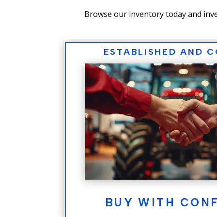
Browse our inventory today and inve
ESTABLISHED AND 
BUY WITH CON