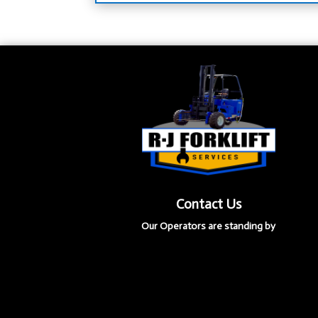
Contact Us
Our Operators are standing by