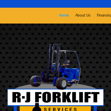
Home
About Us
Financin