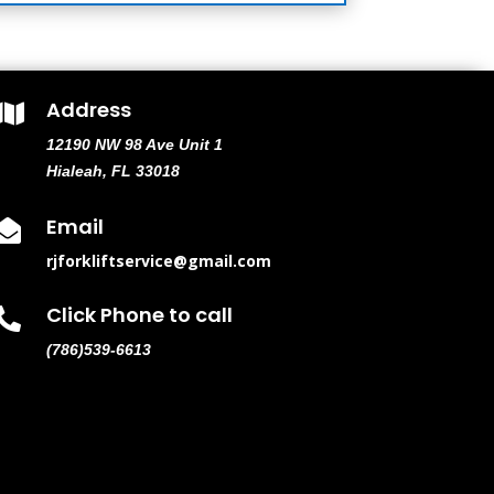
Address

12190 NW 98 Ave Unit 1
Hialeah, FL 33018
Email

rjforkliftservice@gmail.com
Click Phone to call

(786)539-6613