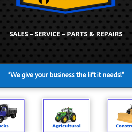
SALES – SERVICE – PARTS & REPAIRS
“We give your business the lift it needs!”