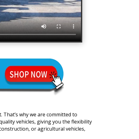
t. That’s why we are committed to
lity vehicles, giving you the flexibility
onstruction, or agricultural vehicles,