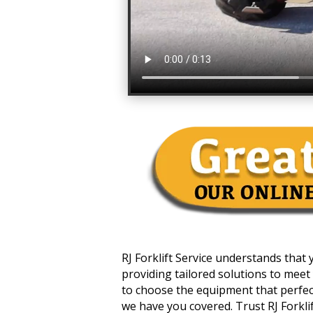
RJ Forklift Service understands that
providing tailored solutions to meet 
to choose the equipment that perfectl
we have you covered. Trust RJ Forklift