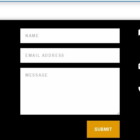
SUBMIT