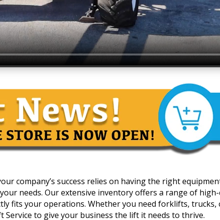
 your company’s success relies on having the right equipmen
your needs. Our extensive inventory offers a range of high-qua
y fits your operations. Whether you need forklifts, trucks, c
 Service to give your business the lift it needs to thrive.