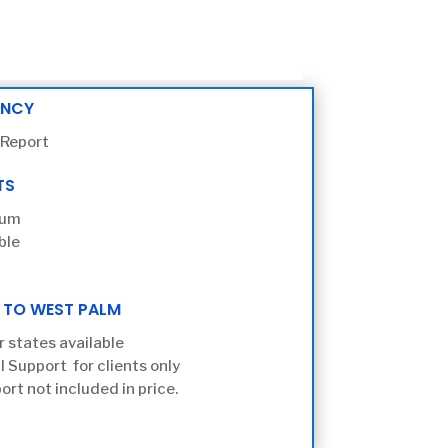
ENCY
 Report
TS
ium
ble
 TO WEST PALM
r states available
l Support for clients only
ort not included in price.