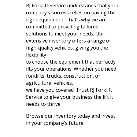
RJ Forklift Service understands that your
company’s success relies on having the
right equipment. That’s why we are
committed to providing tailored
solutions to meet your needs. Our
extensive inventory offers a range of
high-quality vehicles, giving you the
flexibility
to choose the equipment that perfectly
fits your operations. Whether you need
forklifts, trucks, construction, or
agricultural vehicles,
we have you covered. Trust RJ Forklift
Service to give your business the lift it
needs to thrive.
Browse our inventory today and invest
in your company’s future.