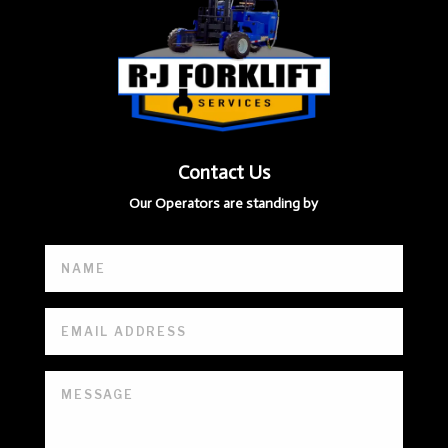
Contact Us
Our Operators are standing by