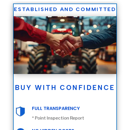
ESTABLISHED AND COMMITTED
BUY WITH CONFIDENCE
FULL TRANSPARENCY
* Point Inspection Report