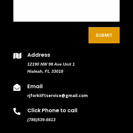
SUBMIT
Address

12190 NW 98 Ave Unit 1
Hialeah, FL 33018
Email

rjforkliftservice@gmail.com
Click Phone to call

(786)539-6613