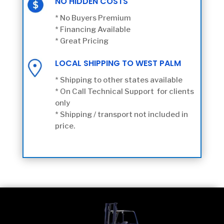
NO HIDDEN COSTS
* No Buyers Premium
* Financing Available
* Great Pricing
LOCAL SHIPPING TO WEST PALM
* Shipping to other states available
* On Call Technical Support for clients
only
* Shipping / transport not included in
price.