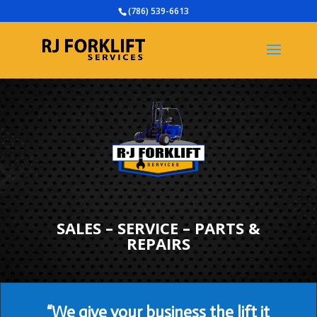
(786) 539-6613
SALES – SERVICE – PARTS &
REPAIRS
“We give your business the lift it