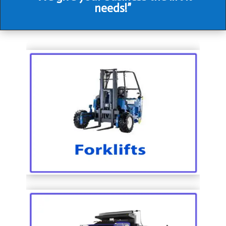
needs!”