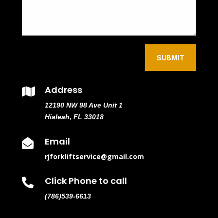
SUBMIT
Address

12190 NW 98 Ave Unit 1
Hialeah, FL 33018
Email

rjforkliftservice@gmail.com
Click Phone to call

(786)539-6613