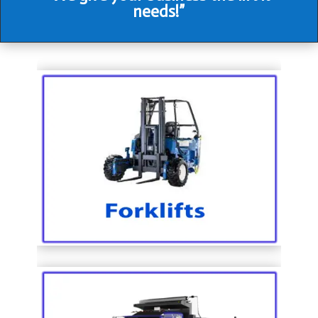
needs!”