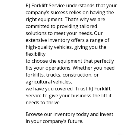
RJ Forklift Service understands that your
company’s success relies on having the
right equipment. That’s why we are
committed to providing tailored
solutions to meet your needs. Our
extensive inventory offers a range of
high-quality vehicles, giving you the
flexibility
to choose the equipment that perfectly
fits your operations. Whether you need
forklifts, trucks, construction, or
agricultural vehicles,
we have you covered. Trust RJ Forklift
Service to give your business the lift it
needs to thrive.
Browse our inventory today and invest
in your company’s future.