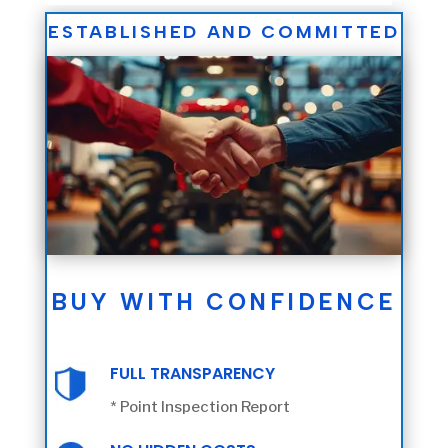
ESTABLISHED AND COMMITTED
BUY WITH CONFIDENCE
FULL TRANSPARENCY
* Point Inspection Report