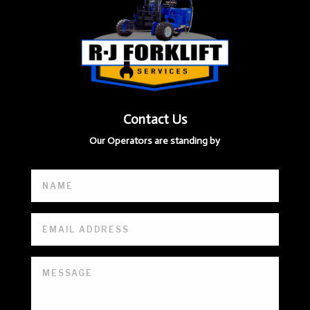
Contact Us
Our Operators are standing by