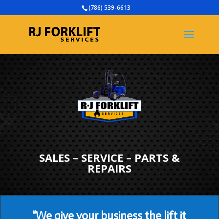
(786) 539-6613
SALES – SERVICE – PARTS &
REPAIRS
“We give your business the lift it