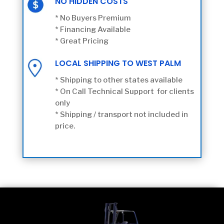
NO HIDDEN COSTS
* No Buyers Premium
* Financing Available
* Great Pricing
LOCAL SHIPPING TO WEST PALM
* Shipping to other states available
* On Call Technical Support for clients
only
* Shipping / transport not included in
price.