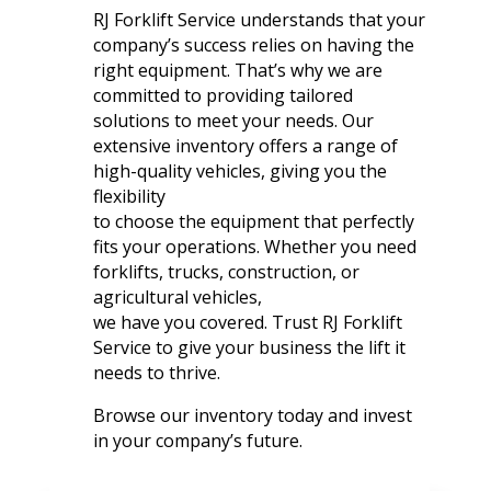
RJ Forklift Service understands that your
company’s success relies on having the
right equipment. That’s why we are
committed to providing tailored
solutions to meet your needs. Our
extensive inventory offers a range of
high-quality vehicles, giving you the
flexibility
to choose the equipment that perfectly
fits your operations. Whether you need
forklifts, trucks, construction, or
agricultural vehicles,
we have you covered. Trust RJ Forklift
Service to give your business the lift it
needs to thrive.
Browse our inventory today and invest
in your company’s future.