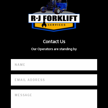
Contact Us
Our Operators are standing by