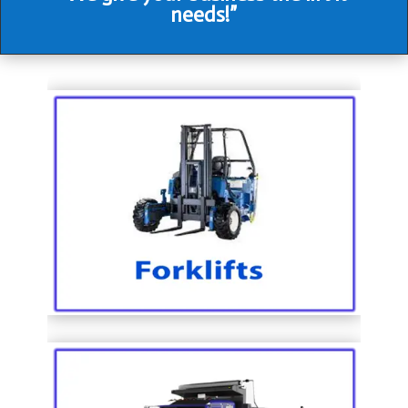
needs!”