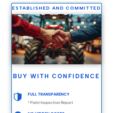
ESTABLISHED AND COMMITTED
BUY WITH CONFIDENCE
FULL TRANSPARENCY
* Point Inspection Report