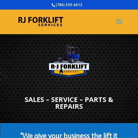
(786) 539-6613
SALES – SERVICE – PARTS &
REPAIRS
“We give your business the lift it