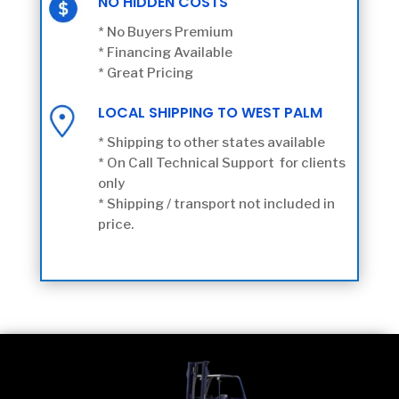
NO HIDDEN COSTS
* No Buyers Premium
* Financing Available
* Great Pricing
LOCAL SHIPPING TO WEST PALM
* Shipping to other states available
* On Call Technical Support for clients
only
* Shipping / transport not included in
price.