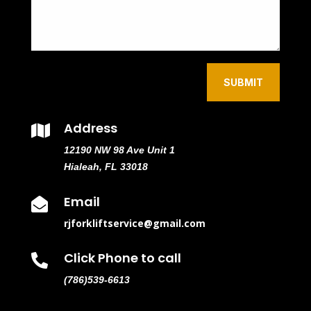
SUBMIT
Address

12190 NW 98 Ave Unit 1
Hialeah, FL 33018
Email

rjforkliftservice@gmail.com
Click Phone to call

(786)539-6613