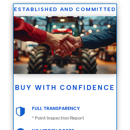
ESTABLISHED AND COMMITTED
BUY WITH CONFIDENCE
FULL TRANSPARENCY
* Point Inspection Report