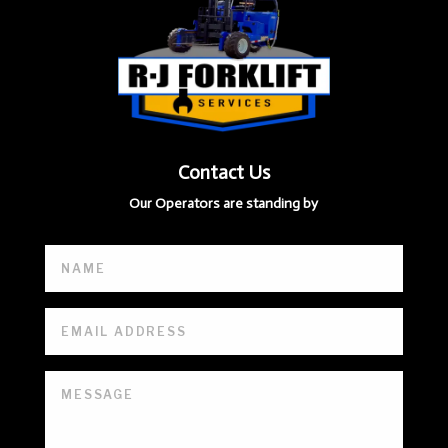
Contact Us
Our Operators are standing by