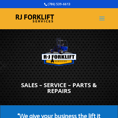
(786) 539-6613
SALES – SERVICE – PARTS &
REPAIRS
“We give your business the lift it