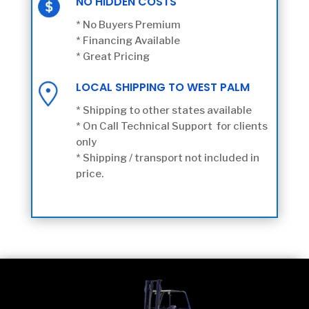
NO HIDDEN COSTS
* No Buyers Premium
* Financing Available
* Great Pricing
LOCAL SHIPPING TO WEST PALM
* Shipping to other states available
* On Call Technical Support for clients
only
* Shipping / transport not included in
price.