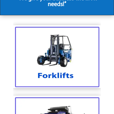
needs!”