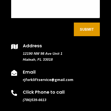
SUBMIT
Address

12190 NW 98 Ave Unit 1
Hialeah, FL 33018
Email

rjforkliftservice@gmail.com
Click Phone to call

(786)539-6613