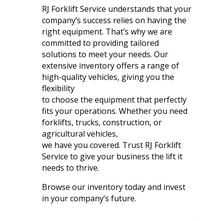
RJ Forklift Service understands that your
company’s success relies on having the
right equipment. That’s why we are
committed to providing tailored
solutions to meet your needs. Our
extensive inventory offers a range of
high-quality vehicles, giving you the
flexibility
to choose the equipment that perfectly
fits your operations. Whether you need
forklifts, trucks, construction, or
agricultural vehicles,
we have you covered. Trust RJ Forklift
Service to give your business the lift it
needs to thrive.
Browse our inventory today and invest
in your company’s future.