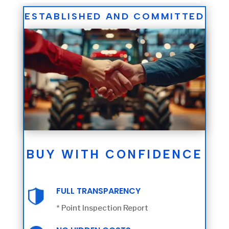
ESTABLISHED AND COMMITTED
BUY WITH CONFIDENCE
FULL TRANSPARENCY
* Point Inspection Report