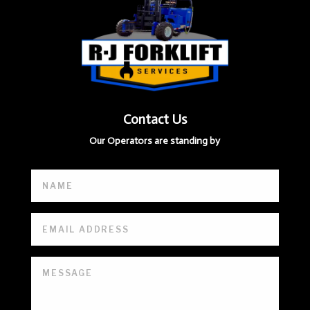
Contact Us
Our Operators are standing by