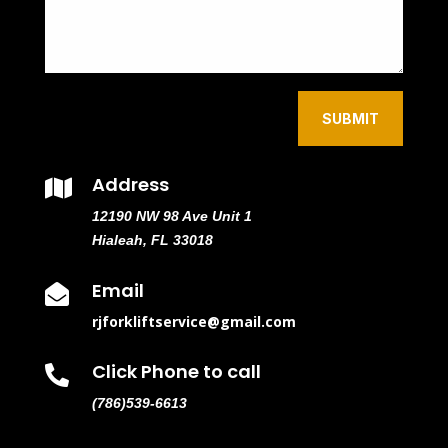
SUBMIT
Address

12190 NW 98 Ave Unit 1
Hialeah, FL 33018
Email

rjforkliftservice@gmail.com
Click Phone to call

(786)539-6613