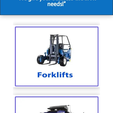
needs!”