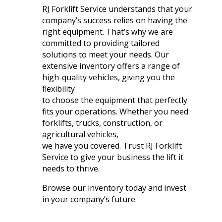
RJ Forklift Service understands that your
company’s success relies on having the
right equipment. That’s why we are
committed to providing tailored
solutions to meet your needs. Our
extensive inventory offers a range of
high-quality vehicles, giving you the
flexibility
to choose the equipment that perfectly
fits your operations. Whether you need
forklifts, trucks, construction, or
agricultural vehicles,
we have you covered. Trust RJ Forklift
Service to give your business the lift it
needs to thrive.
Browse our inventory today and invest
in your company’s future.