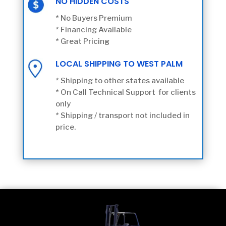
NO HIDDEN COSTS
* No Buyers Premium
* Financing Available
* Great Pricing
LOCAL SHIPPING TO WEST PALM
* Shipping to other states available
* On Call Technical Support for clients
only
* Shipping / transport not included in
price.