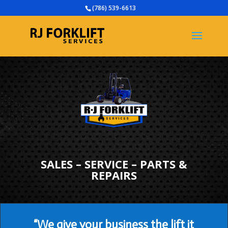
(786) 539-6613
SALES – SERVICE – PARTS &
REPAIRS
“We give your business the lift it