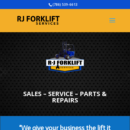
(786) 539-6613
SALES – SERVICE – PARTS &
REPAIRS
“We give your business the lift it