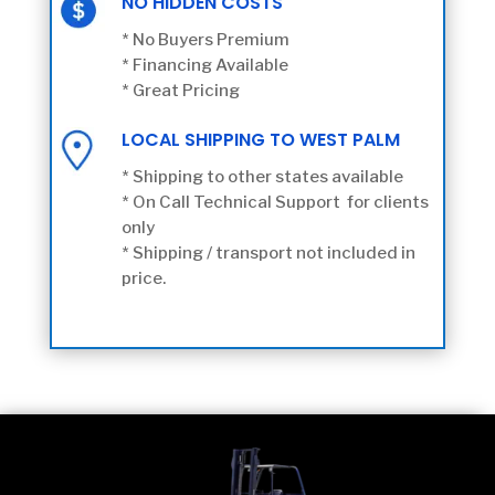
NO HIDDEN COSTS
* No Buyers Premium
* Financing Available
* Great Pricing
LOCAL SHIPPING TO WEST PALM
* Shipping to other states available
* On Call Technical Support for clients
only
* Shipping / transport not included in
price.