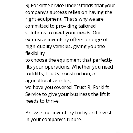
RJ Forklift Service understands that your
company’s success relies on having the
right equipment. That’s why we are
committed to providing tailored
solutions to meet your needs. Our
extensive inventory offers a range of
high-quality vehicles, giving you the
flexibility
to choose the equipment that perfectly
fits your operations. Whether you need
forklifts, trucks, construction, or
agricultural vehicles,
we have you covered. Trust RJ Forklift
Service to give your business the lift it
needs to thrive.
Browse our inventory today and invest
in your company’s future.