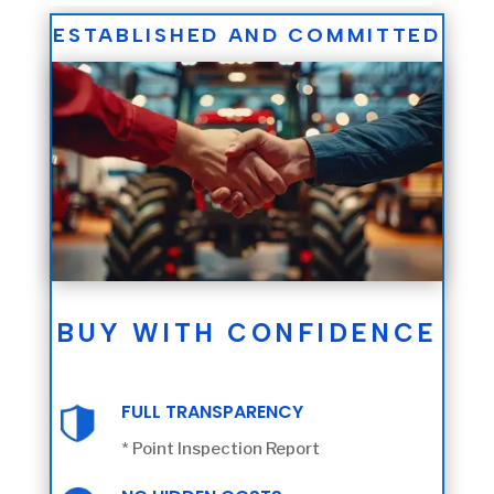
ESTABLISHED AND COMMITTED
BUY WITH CONFIDENCE
FULL TRANSPARENCY
* Point Inspection Report