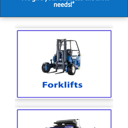
needs!”