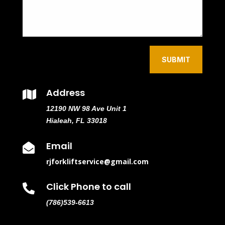
SUBMIT
Address

12190 NW 98 Ave Unit 1
Hialeah, FL 33018
Email

rjforkliftservice@gmail.com
Click Phone to call

(786)539-6613