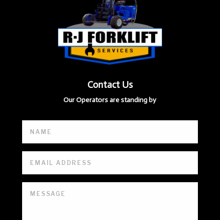
Contact Us
Our Operators are standing by