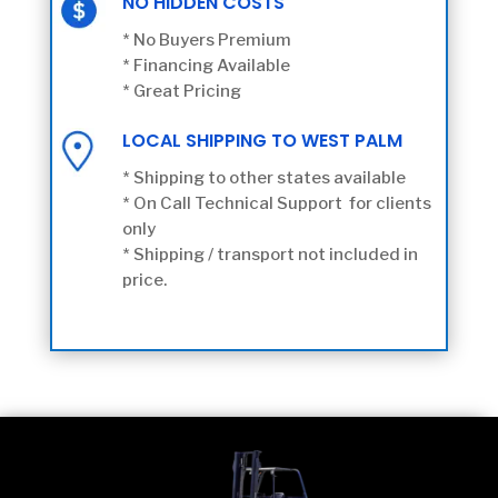
NO HIDDEN COSTS
* No Buyers Premium
* Financing Available
* Great Pricing
LOCAL SHIPPING TO WEST PALM
* Shipping to other states available
* On Call Technical Support for clients
only
* Shipping / transport not included in
price.