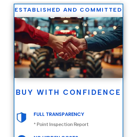
ESTABLISHED AND COMMITTED
BUY WITH CONFIDENCE
FULL TRANSPARENCY
* Point Inspection Report