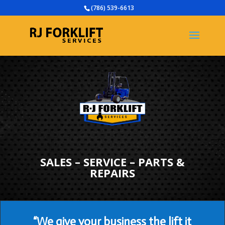
(786) 539-6613
SALES – SERVICE – PARTS &
REPAIRS
“We give your business the lift it