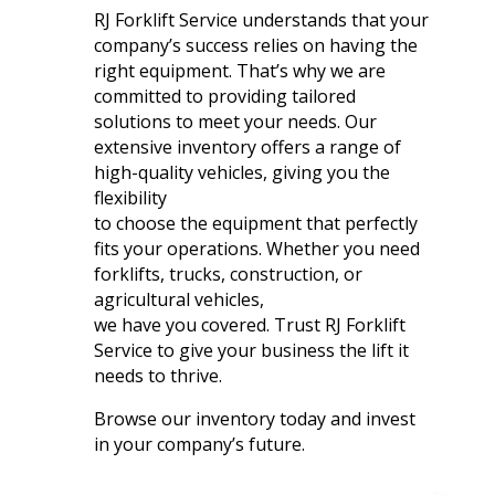
RJ Forklift Service understands that your
company’s success relies on having the
right equipment. That’s why we are
committed to providing tailored
solutions to meet your needs. Our
extensive inventory offers a range of
high-quality vehicles, giving you the
flexibility
to choose the equipment that perfectly
fits your operations. Whether you need
forklifts, trucks, construction, or
agricultural vehicles,
we have you covered. Trust RJ Forklift
Service to give your business the lift it
needs to thrive.
Browse our inventory today and invest
in your company’s future.