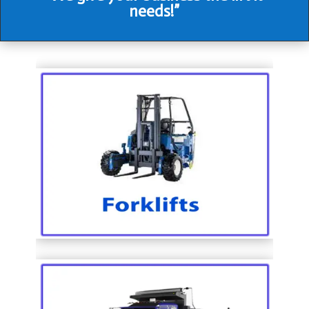
needs!”