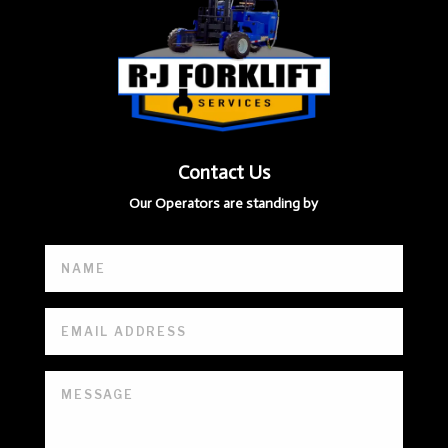
Contact Us
Our Operators are standing by