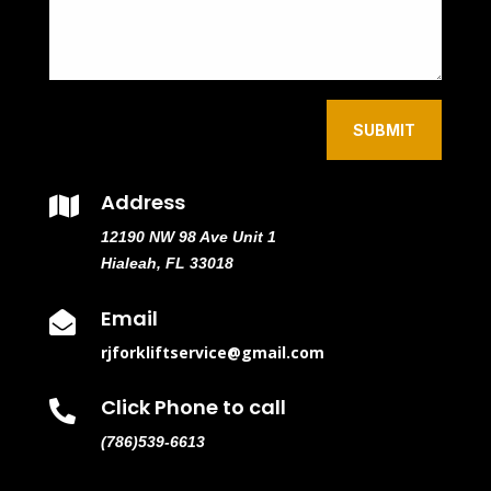
SUBMIT
Address

12190 NW 98 Ave Unit 1
Hialeah, FL 33018
Email

rjforkliftservice@gmail.com
Click Phone to call

(786)539-6613