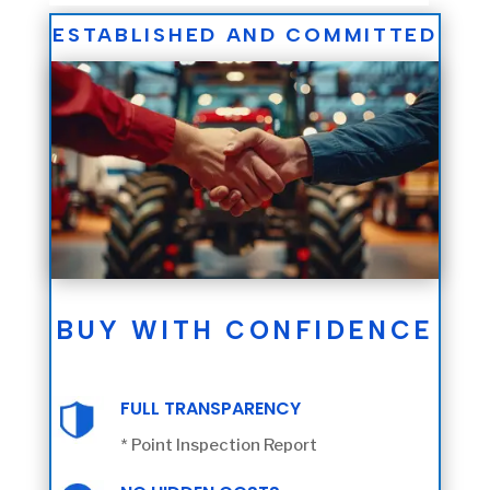
ESTABLISHED AND COMMITTED
BUY WITH CONFIDENCE
FULL TRANSPARENCY
* Point Inspection Report