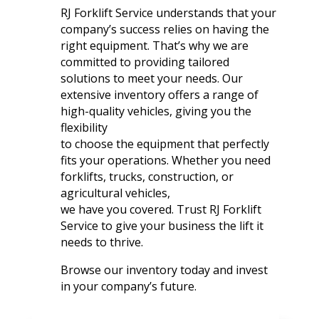
RJ Forklift Service understands that your
company’s success relies on having the
right equipment. That’s why we are
committed to providing tailored
solutions to meet your needs. Our
extensive inventory offers a range of
high-quality vehicles, giving you the
flexibility
to choose the equipment that perfectly
fits your operations. Whether you need
forklifts, trucks, construction, or
agricultural vehicles,
we have you covered. Trust RJ Forklift
Service to give your business the lift it
needs to thrive.
Browse our inventory today and invest
in your company’s future.