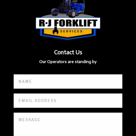
Contact Us
Our Operators are standing by