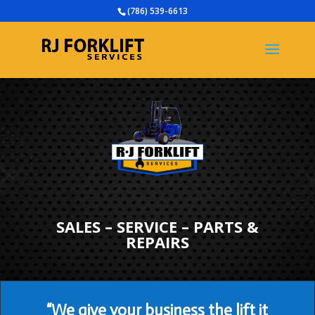
(786) 539-6613
SALES – SERVICE – PARTS &
REPAIRS
“We give your business the lift it