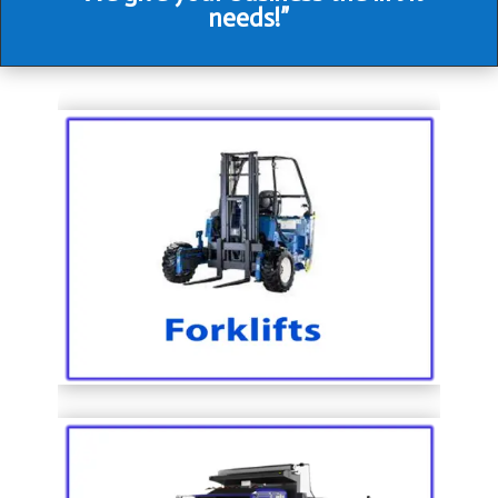
needs!”