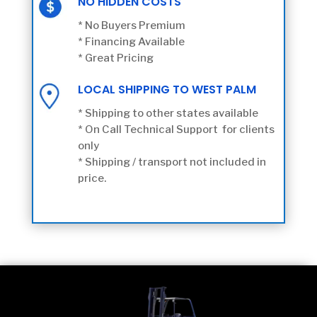
NO HIDDEN COSTS
* No Buyers Premium
* Financing Available
* Great Pricing
LOCAL SHIPPING TO WEST PALM
* Shipping to other states available
* On Call Technical Support for clients
only
* Shipping / transport not included in
price.