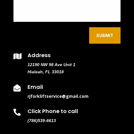
SUBMIT
Address

12190 NW 98 Ave Unit 1
Hialeah, FL 33018
Email

rjforkliftservice@gmail.com
Click Phone to call

(786)539-6613