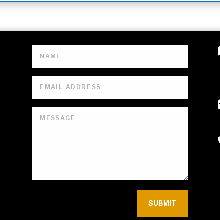
SUBMIT