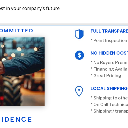
st in your company’s future.
COMMITTED
FULL TRANSPAR
* Point Inspection
NO HIDDEN COS
* No Buyers Prem
* Financing Availa
* Great Pricing
LOCAL SHIPPING
* Shipping to othe
* On Call Technica
* Shipping / transp
FIDENCE