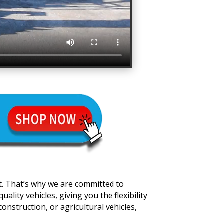
t. That’s why we are committed to
lity vehicles, giving you the flexibility
onstruction, or agricultural vehicles,