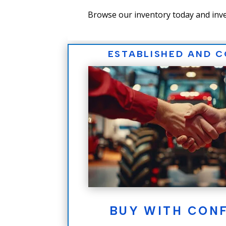
Browse our inventory today and inve
ESTABLISHED AND 
BUY WITH CON