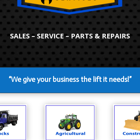
SALES – SERVICE – PARTS & REPAIRS
“We give your business the lift it needs!”