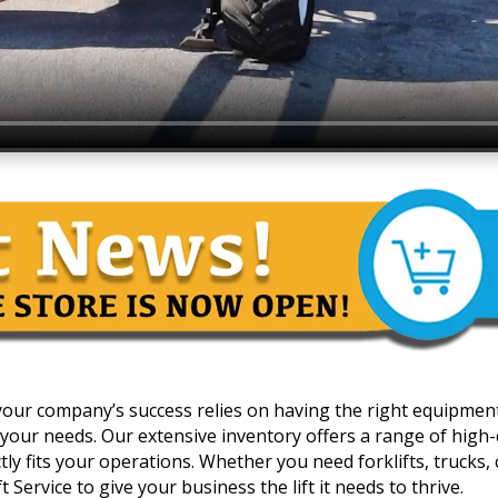
 your company’s success relies on having the right equipmen
your needs. Our extensive inventory offers a range of high-qua
y fits your operations. Whether you need forklifts, trucks, c
 Service to give your business the lift it needs to thrive.