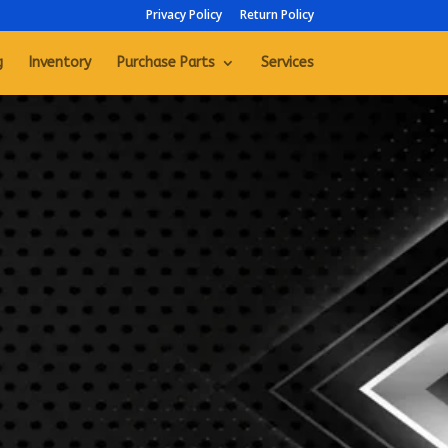
Privacy Policy
Return Policy
g
Inventory
Purchase Parts
Services