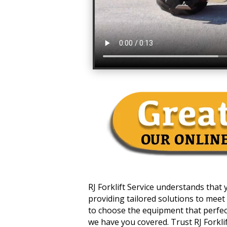
RJ Forklift Service understands that
providing tailored solutions to meet 
to choose the equipment that perfectl
we have you covered. Trust RJ Forklift