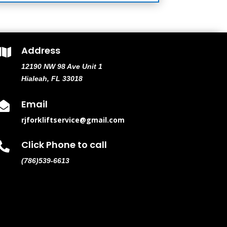
Address

12190 NW 98 Ave Unit 1
Hialeah, FL 33018
Email

rjforkliftservice@gmail.com
Click Phone to call

(786)539-6613