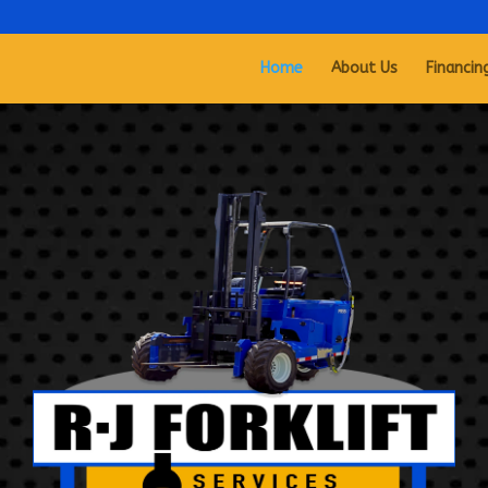
Home
About Us
Financin