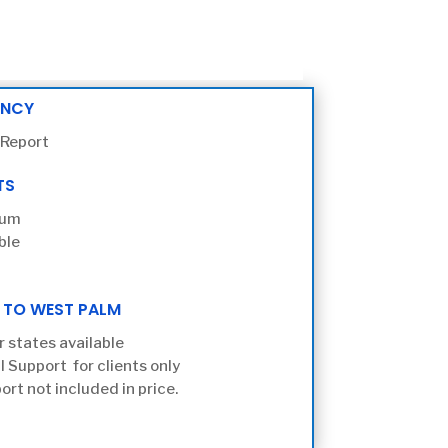
ENCY
 Report
TS
ium
ble
 TO WEST PALM
r states available
l Support for clients only
ort not included in price.