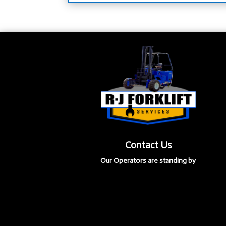
Contact Us
Our Operators are standing by