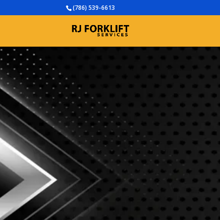
(786) 539-6613