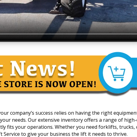
 your company’s success relies on having the right equipmen
your needs. Our extensive inventory offers a range of high-qua
y fits your operations. Whether you need forklifts, trucks, c
 Service to give your business the lift it needs to thrive.