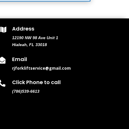
Address

12190 NW 98 Ave Unit 1
Hialeah, FL 33018
Email

rjforkliftservice@gmail.com
Click Phone to call

(786)539-6613