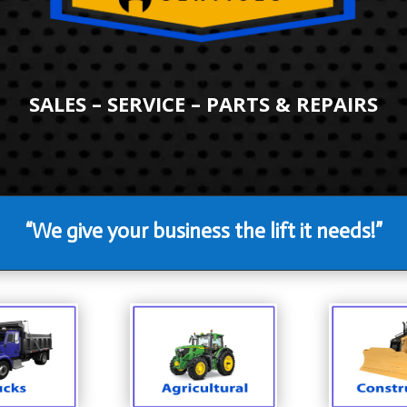
SALES – SERVICE – PARTS & REPAIRS
“We give your business the lift it needs!”