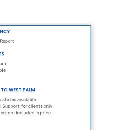
ENCY
 Report
TS
ium
ble
 TO WEST PALM
r states available
l Support for clients only
ort not included in price.