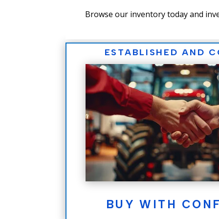
Browse our inventory today and inve
ESTABLISHED AND 
BUY WITH CON