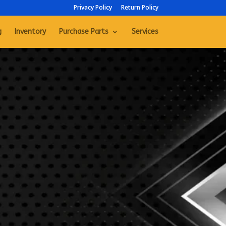
Privacy Policy
Return Policy
g
Inventory
Purchase Parts
Services