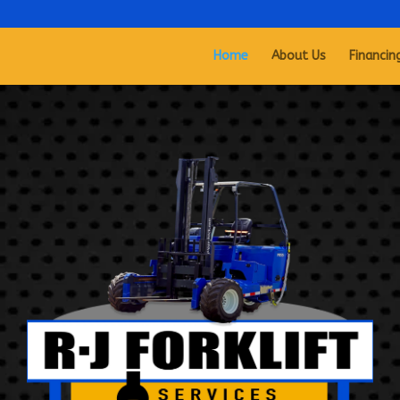
Home
About Us
Financin