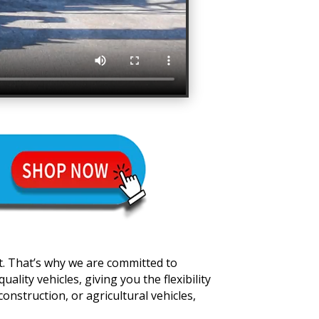
t. That’s why we are committed to
lity vehicles, giving you the flexibility
onstruction, or agricultural vehicles,