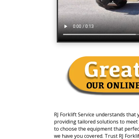
RJ Forklift Service understands that
providing tailored solutions to meet 
to choose the equipment that perfectl
we have you covered. Trust RJ Forklift