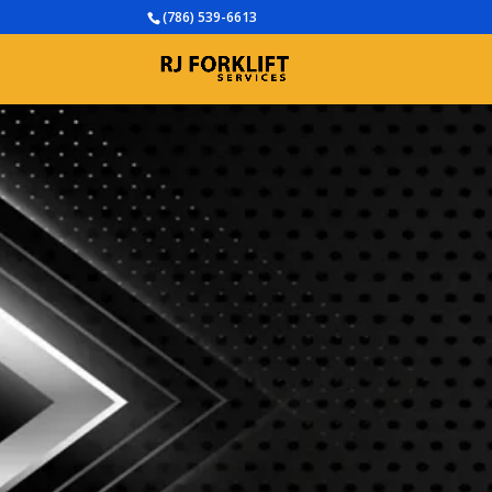
(786) 539-6613