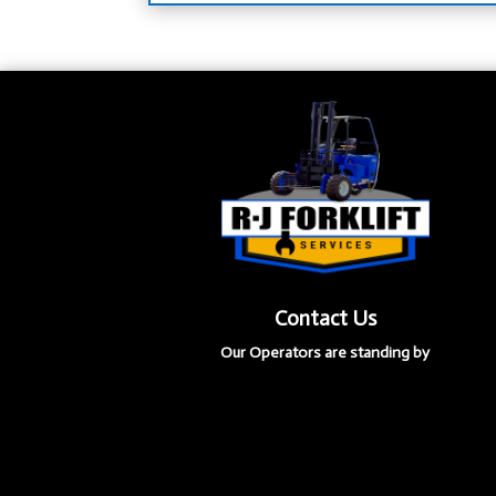
Contact Us
Our Operators are standing by