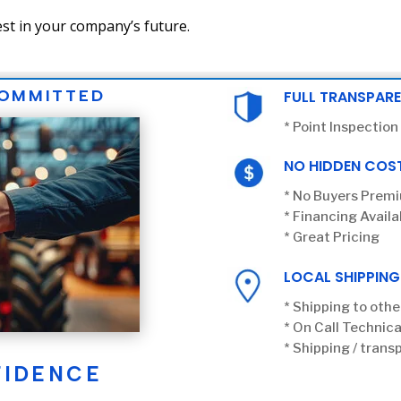
st in your company’s future.
COMMITTED
FULL TRANSPAR
* Point Inspection
NO HIDDEN COS
* No Buyers Prem
* Financing Availa
* Great Pricing
LOCAL SHIPPING
* Shipping to othe
* On Call Technica
* Shipping / transp
FIDENCE