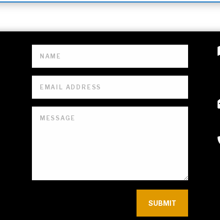
SUBMIT