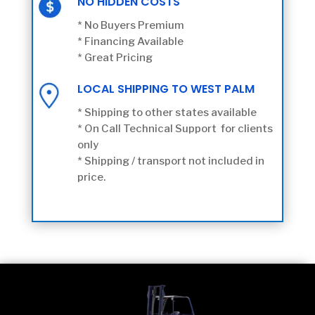
NO HIDDEN COSTS
* No Buyers Premium
* Financing Available
* Great Pricing
LOCAL SHIPPING TO WEST PALM
* Shipping to other states available
* On Call Technical Support for clients
only
* Shipping / transport not included in
price.