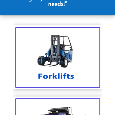
needs!”