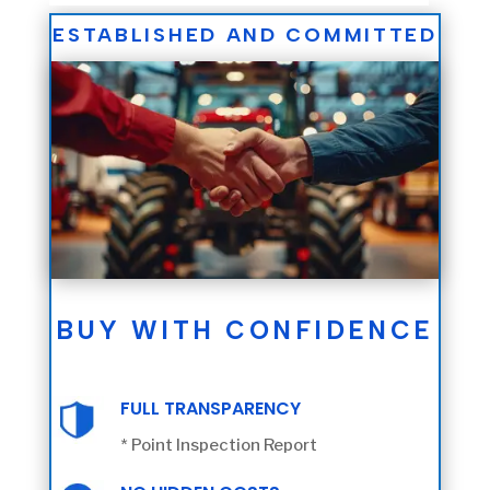
ESTABLISHED AND COMMITTED
BUY WITH CONFIDENCE
FULL TRANSPARENCY
* Point Inspection Report