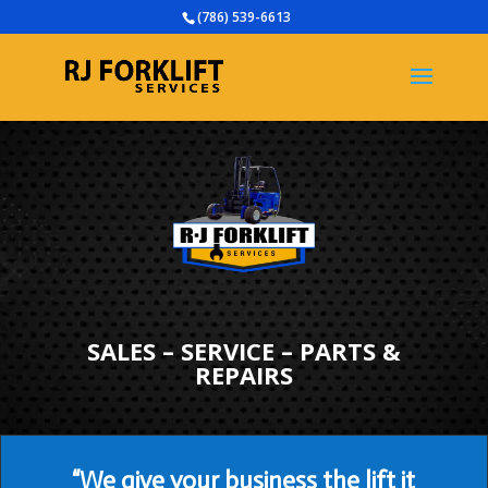
(786) 539-6613
SALES – SERVICE – PARTS &
REPAIRS
“We give your business the lift it