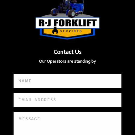
Contact Us
Our Operators are standing by