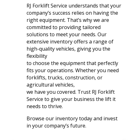
RJ Forklift Service understands that your
company’s success relies on having the
right equipment. That’s why we are
committed to providing tailored
solutions to meet your needs. Our
extensive inventory offers a range of
high-quality vehicles, giving you the
flexibility
to choose the equipment that perfectly
fits your operations. Whether you need
forklifts, trucks, construction, or
agricultural vehicles,
we have you covered. Trust RJ Forklift
Service to give your business the lift it
needs to thrive.
Browse our inventory today and invest
in your company’s future.