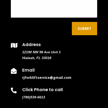
SUBMIT
Address

12190 NW 98 Ave Unit 1
Hialeah, FL 33018
Email

rjforkliftservice@gmail.com
Click Phone to call

(786)539-6613