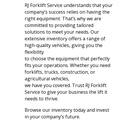
RJ Forklift Service understands that your
company’s success relies on having the
right equipment. That’s why we are
committed to providing tailored
solutions to meet your needs. Our
extensive inventory offers a range of
high-quality vehicles, giving you the
flexibility
to choose the equipment that perfectly
fits your operations. Whether you need
forklifts, trucks, construction, or
agricultural vehicles,
we have you covered. Trust RJ Forklift
Service to give your business the lift it
needs to thrive.
Browse our inventory today and invest
in your company’s future.