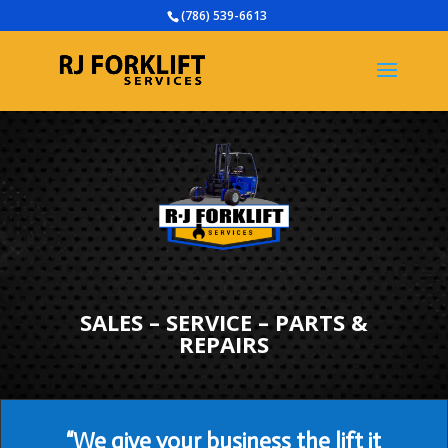
(786) 539-6613
SALES – SERVICE – PARTS &
REPAIRS
“We give your business the lift it