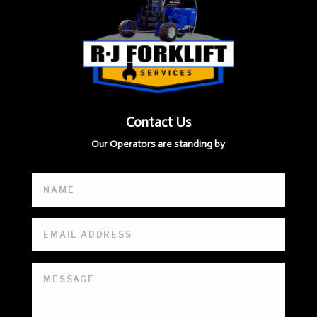
Contact Us
Our Operators are standing by