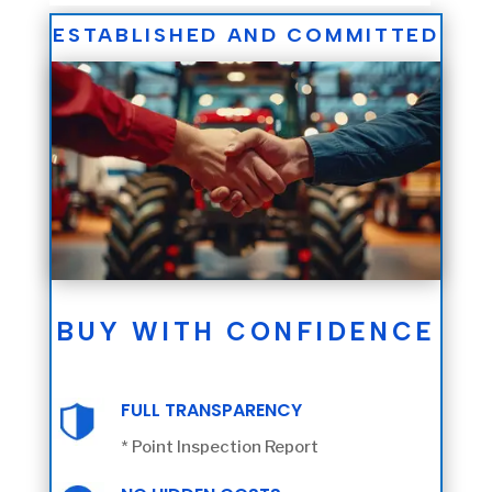
ESTABLISHED AND COMMITTED
BUY WITH CONFIDENCE
FULL TRANSPARENCY
* Point Inspection Report