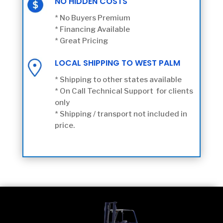
NO HIDDEN COSTS
* No Buyers Premium
* Financing Available
* Great Pricing
LOCAL SHIPPING TO WEST PALM
* Shipping to other states available
* On Call Technical Support for clients
only
* Shipping / transport not included in
price.