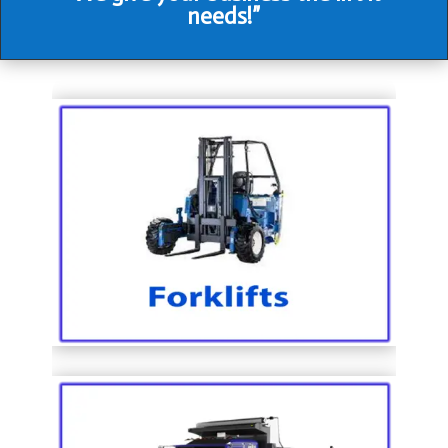
needs!”