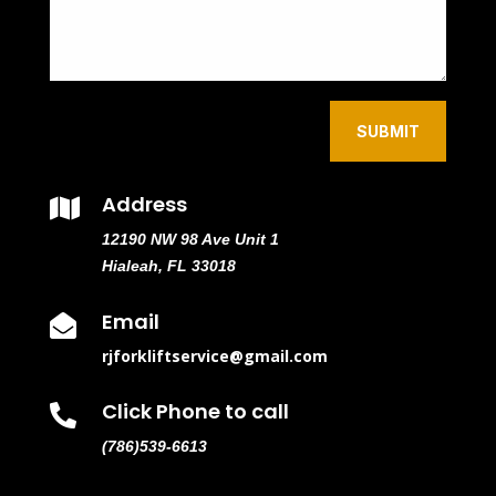
SUBMIT
Address

12190 NW 98 Ave Unit 1
Hialeah, FL 33018
Email

rjforkliftservice@gmail.com
Click Phone to call

(786)539-6613