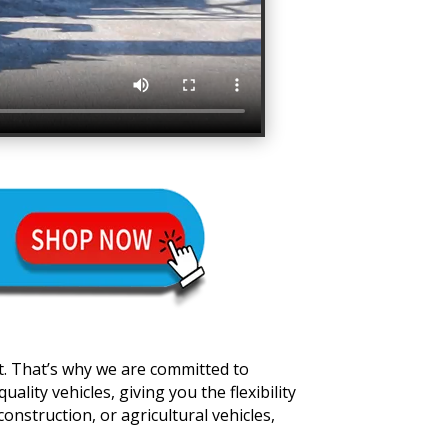
t. That’s why we are committed to
lity vehicles, giving you the flexibility
onstruction, or agricultural vehicles,