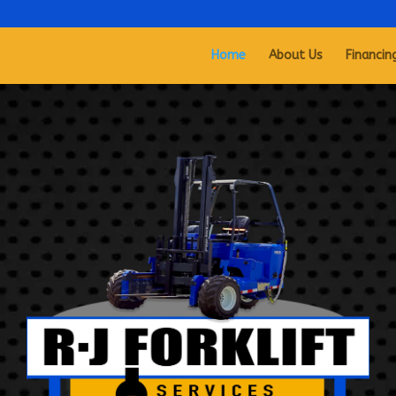
Home
About Us
Financin