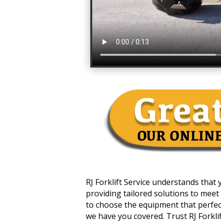
RJ Forklift Service understands that
providing tailored solutions to meet 
to choose the equipment that perfectl
we have you covered. Trust RJ Forklift