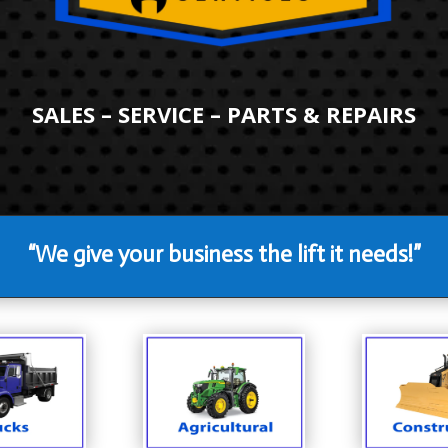
SALES – SERVICE – PARTS & REPAIRS
“We give your business the lift it needs!”