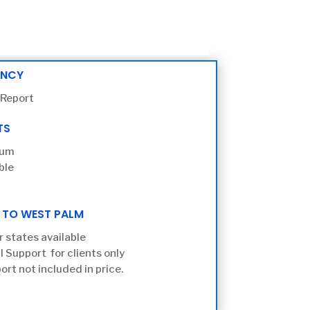
ENCY
 Report
TS
ium
ble
 TO WEST PALM
r states available
l Support for clients only
ort not included in price.