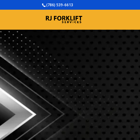
(786) 539-6613