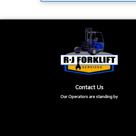
Contact Us
Our Operators are standing by