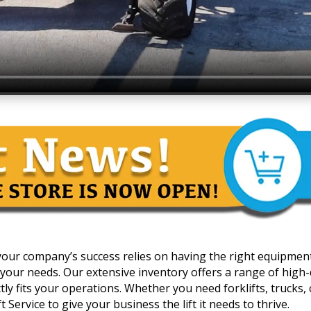
 your company’s success relies on having the right equipmen
your needs. Our extensive inventory offers a range of high-qua
y fits your operations. Whether you need forklifts, trucks, c
 Service to give your business the lift it needs to thrive.