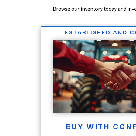
Browse our inventory today and inve
ESTABLISHED AND 
BUY WITH CON