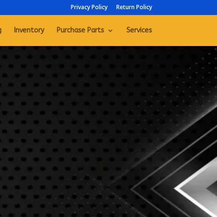
Privacy Policy
Return Policy
g
Inventory
Purchase Parts
Services