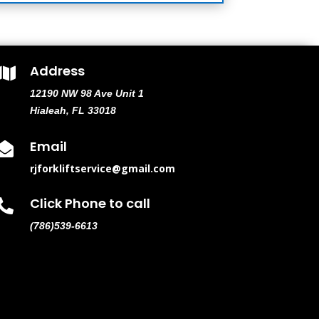
Address

12190 NW 98 Ave Unit 1
Hialeah, FL 33018
Email

rjforkliftservice@gmail.com
Click Phone to call

(786)539-6613