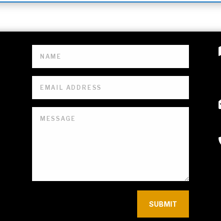
SUBMIT