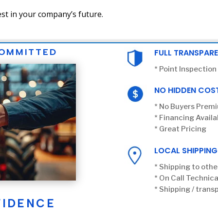
st in your company’s future.
COMMITTED
FULL TRANSPAR
* Point Inspection
NO HIDDEN COS
* No Buyers Prem
* Financing Availa
* Great Pricing
LOCAL SHIPPING
* Shipping to othe
* On Call Technica
* Shipping / transp
FIDENCE