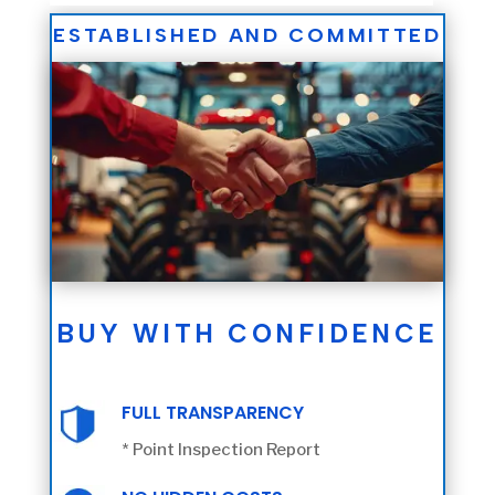
ESTABLISHED AND COMMITTED
BUY WITH CONFIDENCE
FULL TRANSPARENCY
* Point Inspection Report