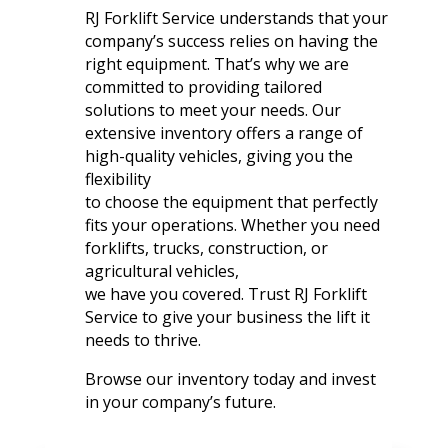
RJ Forklift Service understands that your
company’s success relies on having the
right equipment. That’s why we are
committed to providing tailored
solutions to meet your needs. Our
extensive inventory offers a range of
high-quality vehicles, giving you the
flexibility
to choose the equipment that perfectly
fits your operations. Whether you need
forklifts, trucks, construction, or
agricultural vehicles,
we have you covered. Trust RJ Forklift
Service to give your business the lift it
needs to thrive.
Browse our inventory today and invest
in your company’s future.