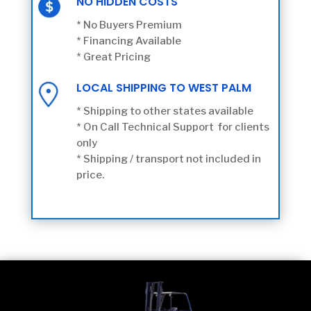
NO HIDDEN COSTS
* No Buyers Premium
* Financing Available
* Great Pricing
LOCAL SHIPPING TO WEST PALM
* Shipping to other states available
* On Call Technical Support for clients
only
* Shipping / transport not included in
price.