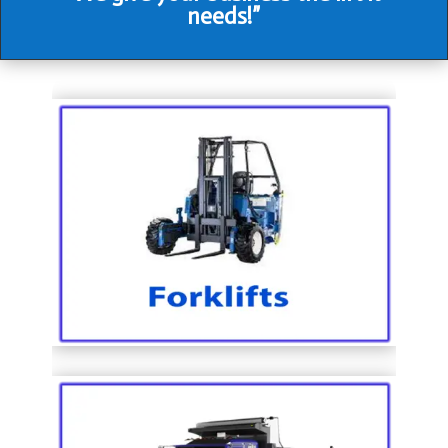
needs!”