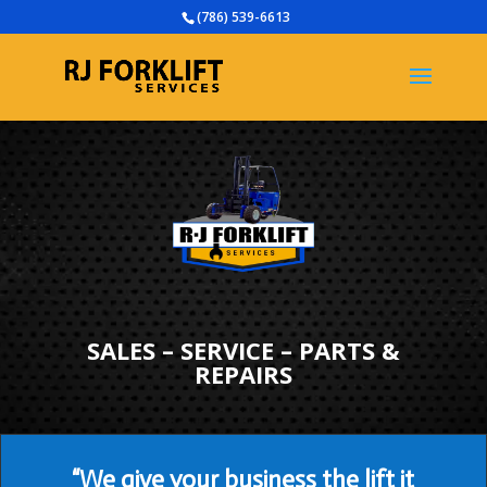
(786) 539-6613
SALES – SERVICE – PARTS &
REPAIRS
“We give your business the lift it