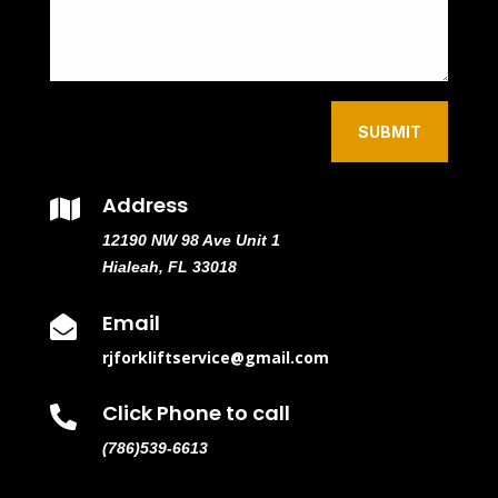
SUBMIT
Address

12190 NW 98 Ave Unit 1
Hialeah, FL 33018
Email

rjforkliftservice@gmail.com
Click Phone to call

(786)539-6613