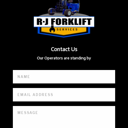
Contact Us
Our Operators are standing by